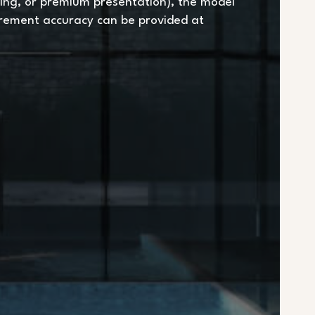
ing, or premium presentation), the model
urement accuracy can be provided at