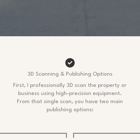
3D Scanning & Publishing Options
First, I professionally 3D scan the property or
business using high-precision equipment.
From that single scan, you have two main
publishing options: