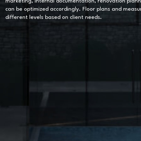
marketing, internal documentation, renovation plann
can be optimized accordingly. Floor plans and meas
different levels based on client needs.