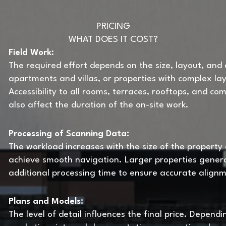
PRICING
WHAT DOES IT COST?
Field Work:
The required effort depends on the size, layout, and a
apartments and villas, or properties with complex lay
Accessibility to all rooms, terraces, rooftops, and c
also affect the duration of the on-site work.
Processing of Scanning Data:
The workload increases with the size of the property
achieve smooth navigation. Larger properties gener
additional processing time to ensure accurate align
Plans and Models:
The level of detail influences the final price. Depend