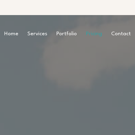
Home
Services
Portfolio
Pricing
Contact