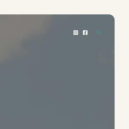
Search