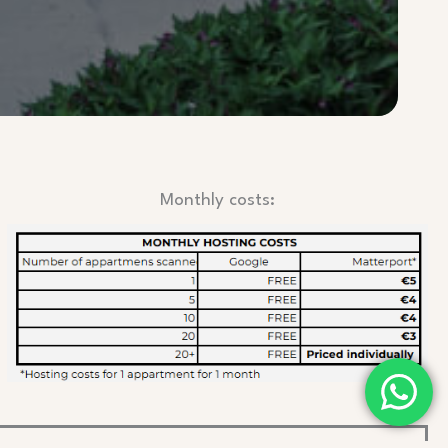
Monthly costs: