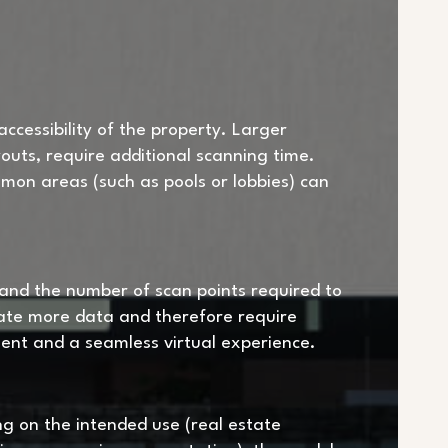
ccessibility of the property. Larger
outs, require additional scanning time.
ommon areas (such as pools or lobbies) can
 and the number of scan points required to
ate more data and therefore require
ment and a seamless virtual experience.
ing on the intended use (real estate